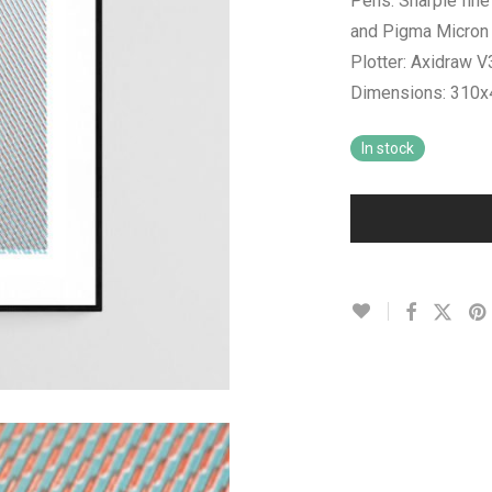
Pens: Sharpie fine
and Pigma Micron 0
Plotter: Axidraw 
Dimensions: 310
In stock