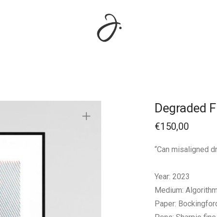
Degraded 
€
150,00
“Can misaligned dr
Year: 2023
Medium: Algorithmi
Paper: Bockingfo