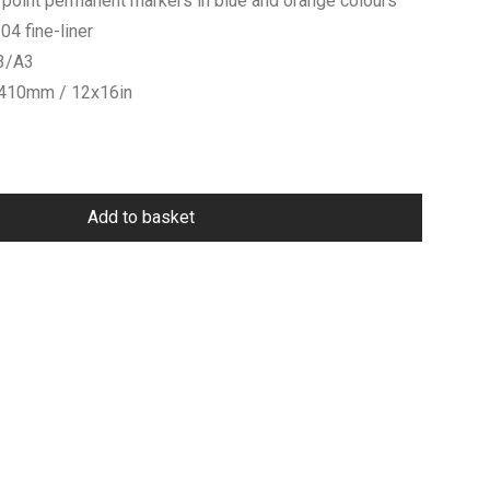
 point permanent markers in blue and orange colours
4 fine-liner
V3/A3
x410mm / 12x16in
Add to basket