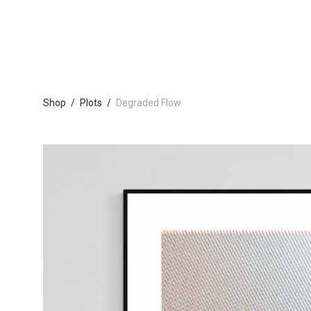
Shop
/
Plots
/
Degraded Flow