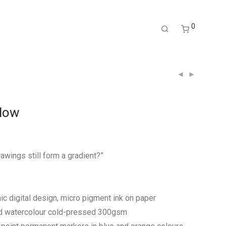
0
Flow
awings still form a gradient?”
c digital design, micro pigment ink on paper
rd watercolour cold-pressed 300gsm