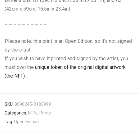
Dimensions: A1 (59cm x 84cm, 23.4in x 33.1in) and A2
(42cm x 59cm, 16.5in x 23.4in)
– – – – – – – – – –
Please note: this print is an Open Edition, so it’s not signed
by the artist.
If you wish to have it printed and signed by the artist, you
must own the
unique token of the original digital artwork
(the NFT)
.
SKU:
8696245-3183999
Categories:
NFTs
,
Prints
Tag:
Open Edition