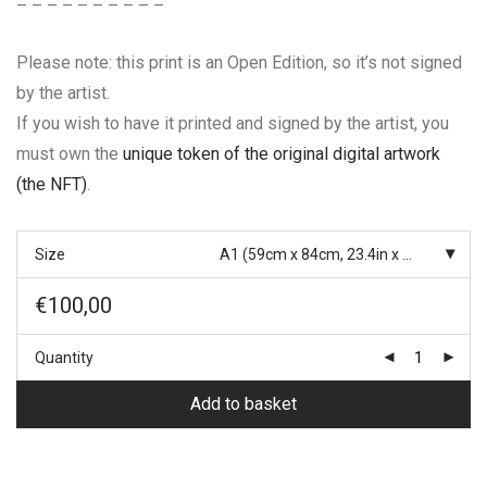
– – – – – – – – – –
Please note: this print is an Open Edition, so it’s not signed
by the artist.
If you wish to have it printed and signed by the artist, you
must own the
unique token of the original digital artwork
(the NFT)
.
Size
A1 (59cm x 84cm, 23.4in x 33.1in)
€
100,00
Quantity
Add to basket