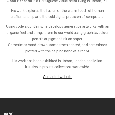
João Pescada
is a Portuguese visual artist living in Lisbon, PT.
His work explores the fusion of the warm touch of human
craftsmanship and the cold digital precision of computers.
Using code algorithms, he develops generative artworks with an
organic feel and brings them to our world using graphite, colour
pencils or pigment ink on paper.
Sometimes hand-drawn, sometimes printed, and sometimes
plotted with the helping hand of a robot.
His work has been exhibited in Lisbon, London and Milan.
It is also in private collections worldwide.
Visit artist website