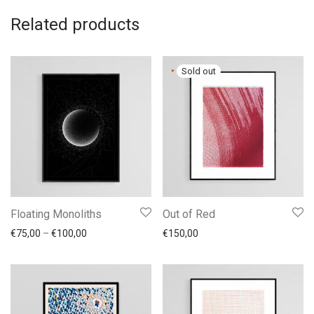
Related products
Floating Monoliths
Out of Red
Price range: €75,00 through €100,00
€
75,00
–
€
100,00
€
150,00