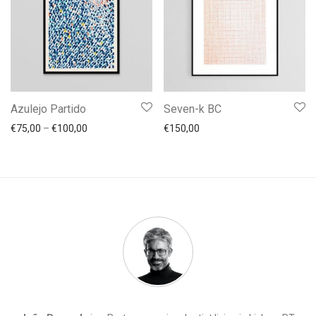
Azulejo Partido
Seven-k BC
Price range: €75,00 through €100,00
€
75,00
–
€
100,00
€
150,00