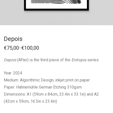
Depois
€
75,00
€
100,00
–
Price
range:
€75,00
Depois
(After) is the third piece of the
Entropia
series.
through
€100,00
Year: 2024
Medium: Algorithmic Design, inkjet print on paper
Paper: Hahnemühle German Etching 310gsm
Dimensions: A1 (59cm x 84cm, 23.4in x 33.1in) and A2
(42cm x 59cm, 16.5in x 23.4in)