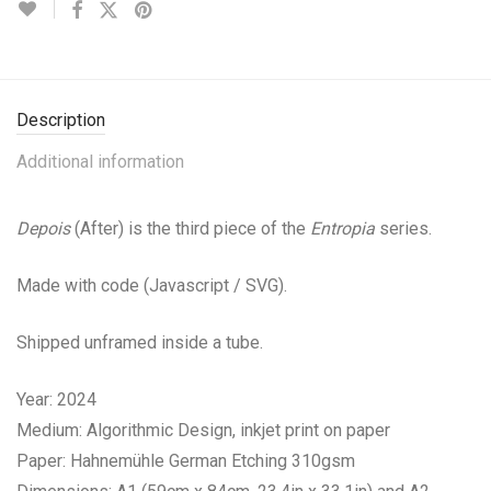
Description
Additional information
Depois
(After) is the third piece of the
Entropia
series.
Made with code (Javascript / SVG).
Shipped unframed inside a tube.
Year: 2024
Medium: Algorithmic Design, inkjet print on paper
Paper: Hahnemühle German Etching 310gsm